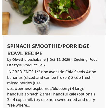
SPINACH SMOOTHIE/PORRIDGE
BOWL RECIPE
by
Olwethu Leshabane
|
Oct 12, 2020
|
Cooking
,
Food
,
Lifestyle
,
Product Talk
INGREDIENTS 1/2 ripe avocado Chia Seeds 4 ripe
bananas (sliced and can be frozen) 2 cup fresh
mixed berries (use
strawberries/raspberries/blueberry) 4 large
handfuls spinach 2 small handful kale (optional)
3 - 4 cups milk (try use non sweetened and dairy
free where...