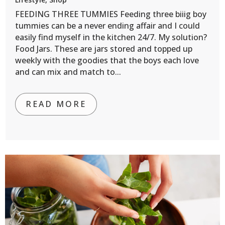
FEEDING THREE TUMMIES Feeding three biiig boy
tummies can be a never ending affair and I could
easily find myself in the kitchen 24/7. My solution?
Food Jars. These are jars stored and topped up
weekly with the goodies that the boys each love
and can mix and match to...
READ MORE