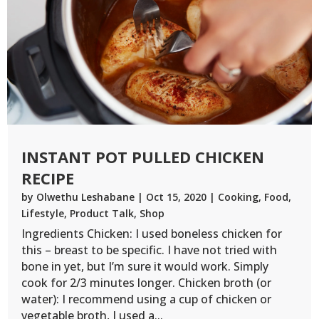
INSTANT POT PULLED CHICKEN
RECIPE
by
Olwethu Leshabane
|
Oct 15, 2020
|
Cooking
,
Food
,
Lifestyle
,
Product Talk
,
Shop
Ingredients Chicken: I used boneless chicken for
this – breast to be specific. I have not tried with
bone in yet, but I’m sure it would work. Simply
cook for 2/3 minutes longer. Chicken broth (or
water): I recommend using a cup of chicken or
vegetable broth, I used a...