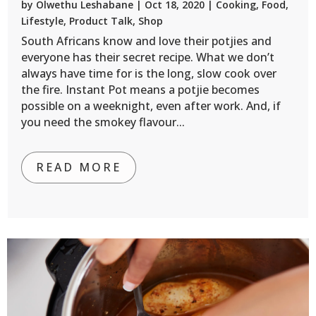
by
Olwethu Leshabane
|
Oct 18, 2020
|
Cooking
,
Food
,
Lifestyle
,
Product Talk
,
Shop
South Africans know and love their potjies and
everyone has their secret recipe. What we don’t
always have time for is the long, slow cook over
the fire. Instant Pot means a potjie becomes
possible on a weeknight, even after work. And, if
you need the smokey flavour...
READ MORE