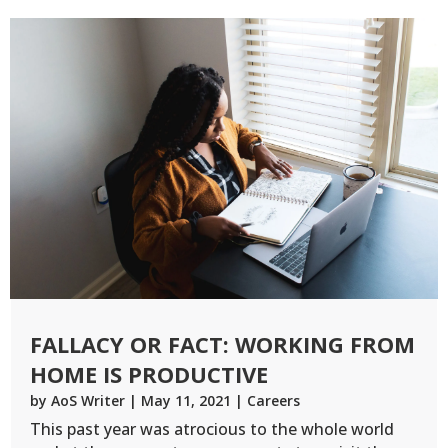
FALLACY OR FACT: WORKING FROM
HOME IS PRODUCTIVE
by
AoS Writer
|
May 11, 2021
|
Careers
This past year was atrocious to the whole world