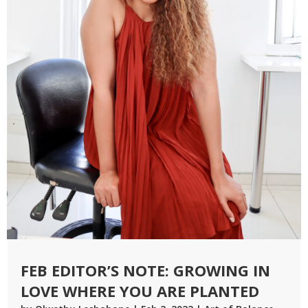
FEB EDITOR’S NOTE: GROWING IN
LOVE WHERE YOU ARE PLANTED