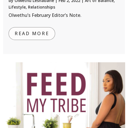
by
Olwethu Leshabane
|
Feb 2, 2022
|
Art of Balance
,
Lifestyle
,
Relationships
Olwethu’s February Editor’s Note.
READ MORE