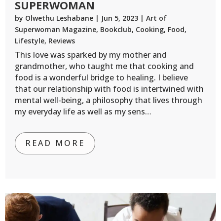
SUPERWOMAN
by
Olwethu Leshabane
|
Jun 5, 2023
|
Art of
Superwoman Magazine
,
Bookclub
,
Cooking
,
Food
,
Lifestyle
,
Reviews
This love was sparked by my mother and
grandmother, who taught me that cooking and
food is a wonderful bridge to healing. I believe
that our relationship with food is intertwined with
mental well-being, a philosophy that lives through
my everyday life as well as my sens…
READ MORE