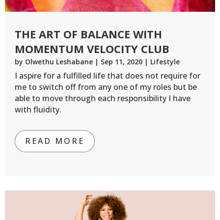
THE ART OF BALANCE WITH
MOMENTUM VELOCITY CLUB
by
Olwethu Leshabane
|
Sep 11, 2020
|
Lifestyle
I aspire for a fulfilled life that does not require for
me to switch off from any one of my roles but be
able to move through each responsibility I have
with fluidity.
READ MORE