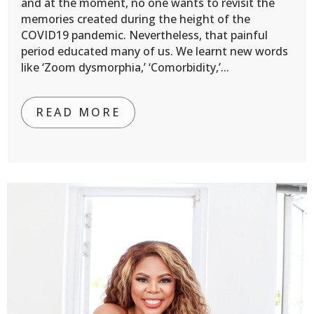
and at the moment, no one wants to revisit the
memories created during the height of the
COVID19 pandemic. Nevertheless, that painful
period educated many of us. We learnt new words
like ‘Zoom dysmorphia,’ ‘Comorbidity,’...
READ MORE