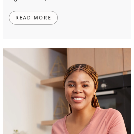
READ MORE