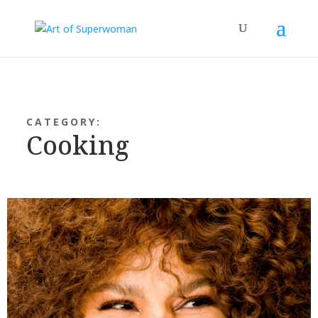
CATEGORY:
Cooking