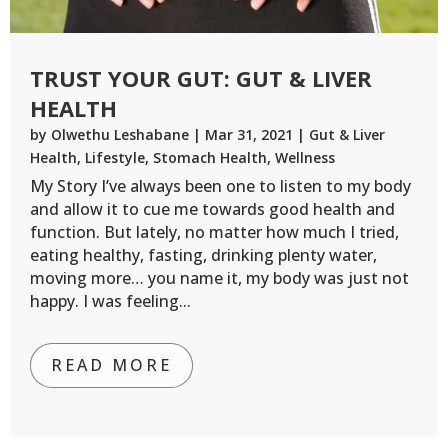
TRUST YOUR GUT: GUT & LIVER
HEALTH
by
Olwethu Leshabane
|
Mar 31, 2021
|
Gut & Liver
Health
,
Lifestyle
,
Stomach Health
,
Wellness
My Story I’ve always been one to listen to my body
and allow it to cue me towards good health and
function. But lately, no matter how much I tried,
eating healthy, fasting, drinking plenty water,
moving more… you name it, my body was just not
happy. I was feeling...
READ MORE