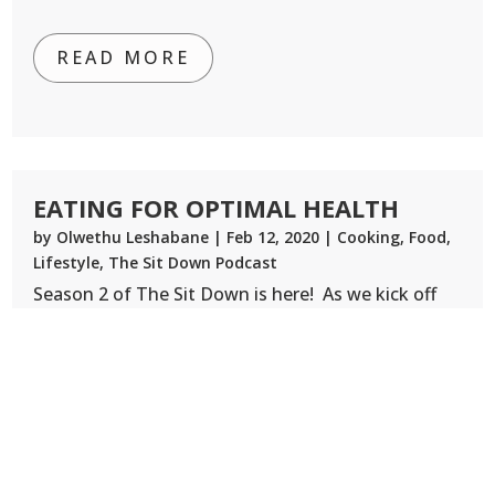
READ MORE
EATING FOR OPTIMAL HEALTH
by
Olwethu Leshabane
|
Feb 12, 2020
|
Cooking
,
Food
,
Lifestyle
,
The Sit Down Podcast
Season 2 of The Sit Down is here! As we kick off
this next season a quick reminder that The Sit
Down Tour is kicking off it’s first event in
Johannesburg on April 4. Tickets are online so
book yours for an amazing lineup of speakers who
will be helping us...
READ MORE