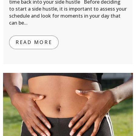
time back into your side hustle Before deciding
to start a side hustle, it is important to assess your
schedule and look for moments in your day that
can be...
READ MORE