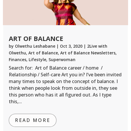
ART OF BALANCE
by
Olwethu Leshabane
|
Oct 3, 2020
|
2Live with
Olwethu
,
Art of Balance
,
Art of Balance Newsletters
,
Finances
,
Lifestyle
,
Superwoman
Search for: Art of Balance career / home /
Relationship / Self-care Art you in? I’ve been invited
many times to speak on the concept of balance. I
think when people look from outside in, they see
this person who has it all figured out. As I type
this,...
READ MORE