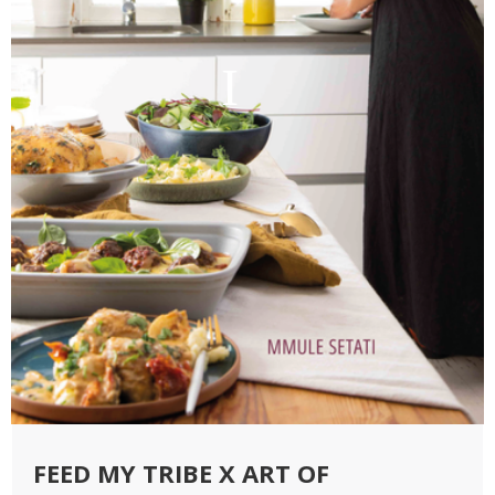
FEED MY TRIBE X ART OF