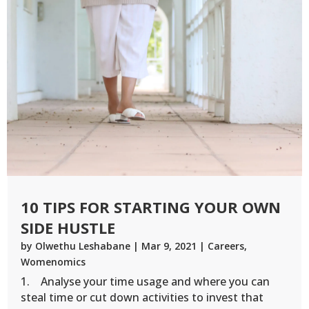
10 TIPS FOR STARTING YOUR OWN
SIDE HUSTLE
by
Olwethu Leshabane
|
Mar 9, 2021
|
Careers
,
Womenomics
1. Analyse your time usage and where you can
steal time or cut down activities to invest that