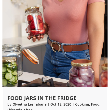
FOOD JARS IN THE FRIDGE
by
Olwethu Leshabane
|
Oct 12, 2020
|
Cooking
,
Food
,
Lifestyle
,
Shop