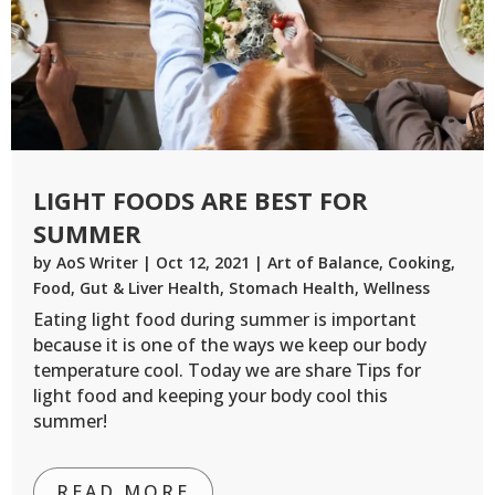
LIGHT FOODS ARE BEST FOR
SUMMER
by
AoS Writer
|
Oct 12, 2021
|
Art of Balance
,
Cooking
,
Food
,
Gut & Liver Health
,
Stomach Health
,
Wellness
Eating light food during summer is important
because it is one of the ways we keep our body
temperature cool. Today we are share Tips for
light food and keeping your body cool this
summer!
READ MORE