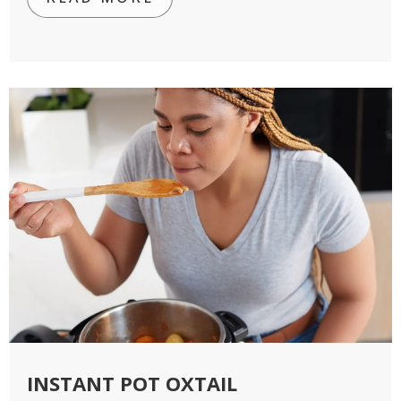
INSTANT POT OXTAIL