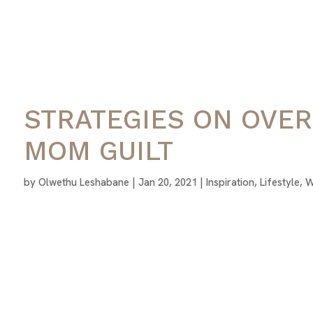
STRATEGIES ON OVE
MOM GUILT
by
Olwethu Leshabane
|
Jan 20, 2021
|
Inspiration
,
Lifestyle
,
W