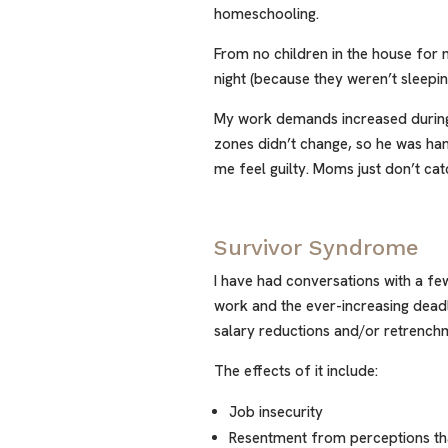
homeschooling.
From no children in the house for m
night (because they weren’t sleepin
My work demands increased during
zones didn’t change, so he was ha
me feel guilty. Moms just don’t cat
Survivor Syndrome
I have had conversations with a 
work and the ever-increasing deadli
salary reductions and/or retrench
The effects of it include:
Job insecurity
Resentment from perceptions th