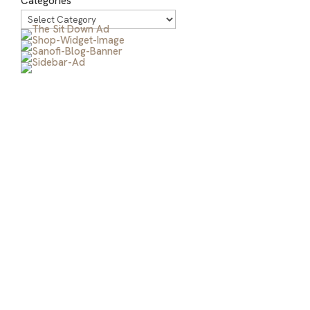
Categories