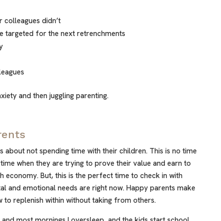
r colleagues didn’t
’re targeted for the next retrenchments
y
leagues
xiety and then juggling parenting.
rents
ts about not spending time with their children. This is no time
 time when they are trying to prove their value and earn to
gh economy. But, this is the perfect time to check in with
tal and emotional needs are right now. Happy parents make
to replenish within without taking from others.
 and most mornings I oversleep, and the kids start school