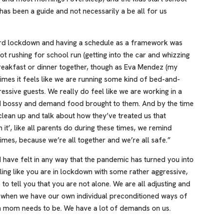
 has been a guide and not necessarily a be all for us
ard lockdown and having a schedule as a framework was
t rushing for school run (getting into the car and whizzing
 breakfast or dinner together, though as Eva Mendez (my
times it feels like we are running some kind of bed-and-
ssive guests. We really do feel like we are working in a
nd bossy and demand food brought to them. And by the time
t clean up and talk about how they’ve treated us that
n it’, like all parents do during these times, we remind
imes, because we’re all together and we’re all safe.”
d have felt in any way that the pandemic has turned you into
ng like you are in lockdown with some rather aggressive,
to tell you that you are not alone. We are all adjusting and
s when we have our own individual preconditioned ways of
mom needs to be. We have a lot of demands on us.