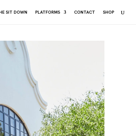
HE SIT DOWN
PLATFORMS
CONTACT
SHOP