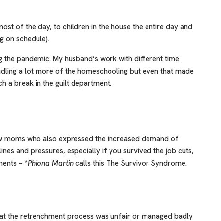
ost of the day, to children in the house the entire day and
g on schedule).
 the pandemic. My husband’s work with different time
ndling a lot more of the homeschooling but even that made
ch a break in the guilt department.
few moms who also expressed the increased demand of
nes and pressures, especially if you survived the job cuts,
ments – *
Phiona Martin
calls this The Survivor Syndrome.
at the retrenchment process was unfair or managed badly