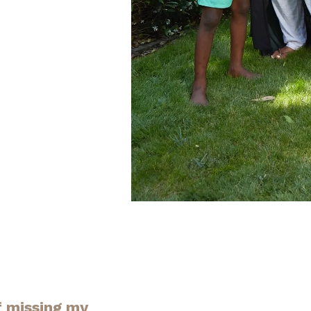
f missing my