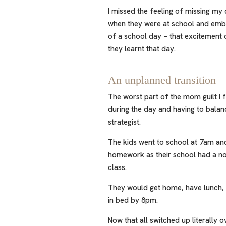
I missed the feeling of missing my 
when they were at school and emb
of a school day – that excitement 
they learnt that day.
An unplanned transition
The worst part of the mom guilt I 
during the day and having to balan
strategist.
The kids went to school at 7am a
homework as their school had a no
class.
They would get home, have lunch, g
in bed by 8pm.
Now that all switched up literally