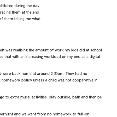
children during the day
racing them at the end
of them telling me what
felt was realising the amount of work my kids did at school
ce that with an increasing workload on my end as a digital
nd were back home at around 2.30pm. They had no
 homework policy unless a child was not cooperative in
o to extra mural activities, play outside, bath and then be
 overnight and we went from no homework to full-on