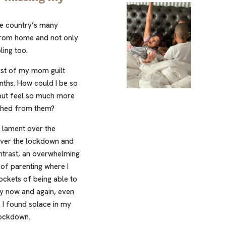
he country’s many
 from home and not only
ling too.
orst of my mom guilt
onths. How could I be so
 but feel so much more
ched from them?
 lament over the
 over the lockdown and
ontrast, an overwhelming
 of parenting where I
ckets of being able to
y now and again, even
ce I found solace in my
lockdown.