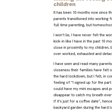
children
It has been 10 months now since t
parents transitioned into working
full time parenting, but homeschoo
I won’t lie, I have never felt the w
kick-in like I have in the past 10 m
close in proximity to my children,
over worked, exhausted and deta
I have seen and read many parents
closeness their families have felt
the hard lockdown, but I felt, in c
feeling of “I signed up for the part
could have my mini escapes and po
disappear to catch my breath ever
if it’s just for a coffee date”, hen
backyard garden during the hard 