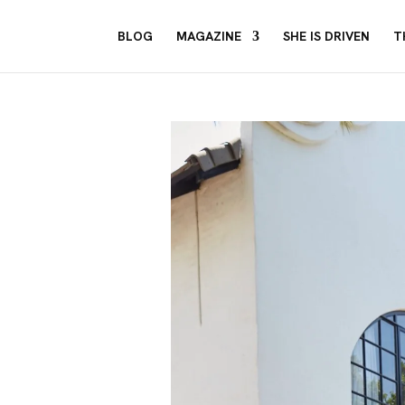
BLOG
MAGAZINE
SHE IS DRIVEN
T