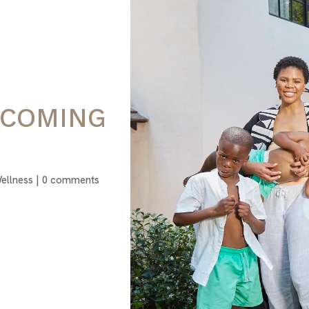
RCOMING
ellness
|
0 comments