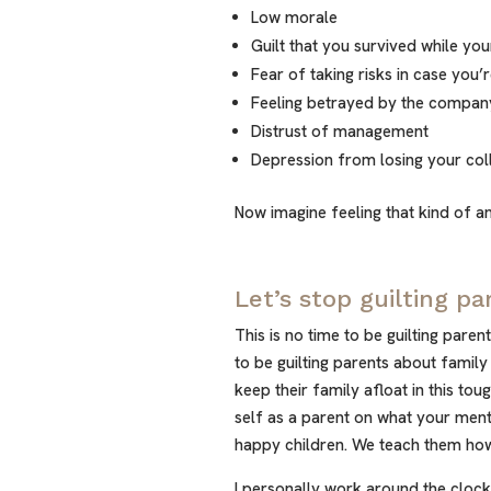
Low morale
Guilt that you survived while you
Fear of taking risks in case you
Feeling betrayed by the compan
Distrust of management
Depression from losing your col
Now imagine feeling that kind of an
Let’s stop guilting pa
This is no time to be guilting paren
to be guilting parents about family
keep their family afloat in this tou
self as a parent on what your men
happy children. We teach them how 
I personally work around the clock