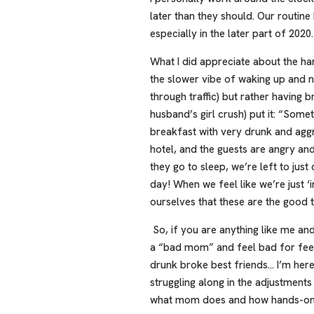
later than they should. Our routine
especially in the later part of 2020.
What I did appreciate about the h
the slower vibe of waking up and no
through traffic) but rather having
husband’s girl crush) put it: “Some
breakfast with very drunk and aggre
hotel, and the guests are angry a
they go to sleep, we’re left to jus
day! When we feel like we’re just ‘i
ourselves that these are the good t
So, if you are anything like me an
a “bad mom” and feel bad for feeli
drunk broke best friends… I’m here 
struggling along in the adjustment
what mom does and how hands-on 